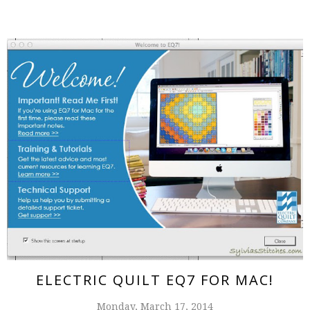
ELECTRIC QUILT EQ7 FOR MAC!
Monday, March 17, 2014