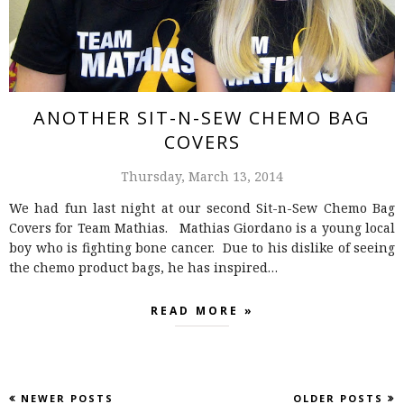
ANOTHER SIT-N-SEW CHEMO BAG
COVERS
Thursday, March 13, 2014
We had fun last night at our second Sit-n-Sew Chemo Bag
Covers for Team Mathias. Mathias Giordano is a young local
boy who is fighting bone cancer. Due to his dislike of seeing
the chemo product bags, he has inspired…
READ MORE »
NEWER POSTS
OLDER POSTS