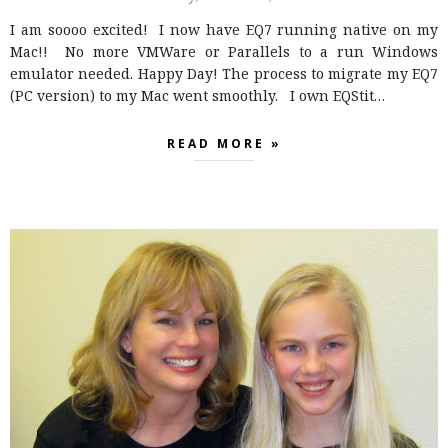
I am soooo excited! I now have EQ7 running native on my
Mac!! No more VMWare or Parallels to a run Windows
emulator needed. Happy Day! The process to migrate my EQ7
(PC version) to my Mac went smoothly. I own EQStit…
READ MORE »