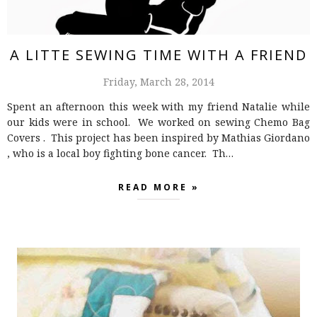
A LITTE SEWING TIME WITH A FRIEND
Friday, March 28, 2014
Spent an afternoon this week with my friend Natalie while
our kids were in school. We worked on sewing Chemo Bag
Covers . This project has been inspired by Mathias Giordano
, who is a local boy fighting bone cancer. Th…
READ MORE »