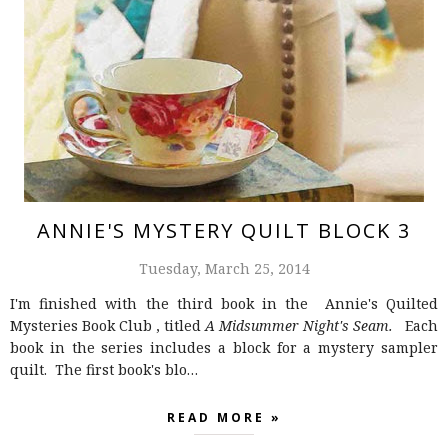
ANNIE'S MYSTERY QUILT BLOCK 3
Tuesday, March 25, 2014
I'm finished with the third book in the Annie's Quilted
Mysteries Book Club , titled
A Midsummer Night's Seam.
Each
book in the series includes a block for a mystery sampler
quilt. The first book's blo…
READ MORE »