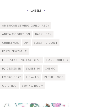
LABELS
AMERICAN SEWING GUILD (ASG)
ANITA GOODESIGN
BABY LOCK
CHRISTMAS
DIY
ELECTRIC QUILT
FEATHERWEIGHT
FREE STANDING LACE (FSL)
HANDIQUILTER
IQ DESIGNER
SWEET 16
CHEMO
EMBROIDERY
HOW-TO
IN THE HOOP
QUILTING
SEWING ROOM