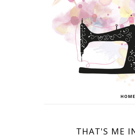
HOM
THAT'S ME I