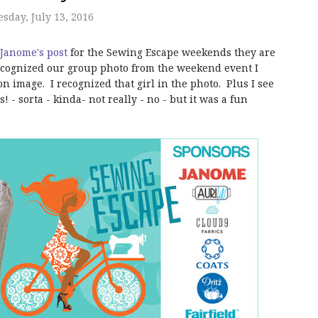
day, July 13, 2016
Janome's post
for the Sewing Escape weekends they are
ecognized our group photo from the weekend event I
n image. I recognized that girl in the photo. Plus I see
 - sorta - kinda- not really - no - but it was a fun