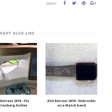
Share:
IGHT ALSO LIKE
Retreat 2018 - FSL
ASG Retreat 2018 - Embroider
ttenberg Doilies
on a Watch band