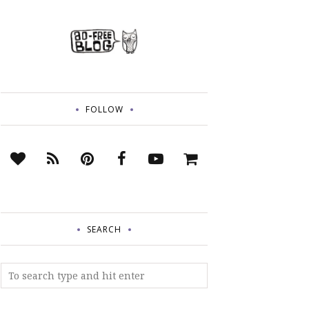
FOLLOW
SEARCH