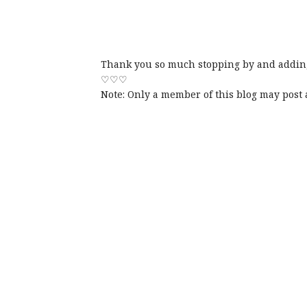
Thank you so much stopping by and adding
♡♡♡
Note: Only a member of this blog may post