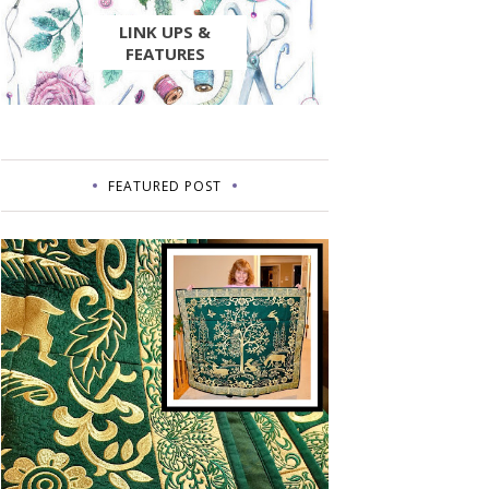
LINK UPS &
FEATURES
FEATURED POST