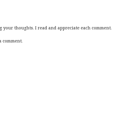
 your thoughts. I read and appreciate each comment.
 a comment.