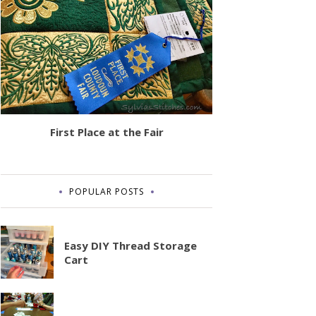
First Place at the Fair
POPULAR POSTS
Easy DIY Thread Storage
Cart