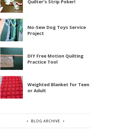
Quilter's Strip Poker!
No-Sew Dog Toys Service
Project
DIY Free Motion Quilting
Practice Tool
Weighted Blanket for Teen
or Adult
BLOG ARCHIVE