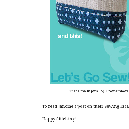
That's me in pink. :-) I remembere
To read Janome's post on their Sewing Es
Happy Stitching!