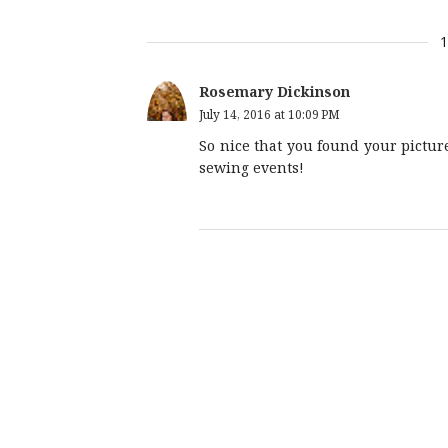
Rosemary Dickinson
July 14, 2016 at 10:09 PM
So nice that you found your picture 
sewing events!