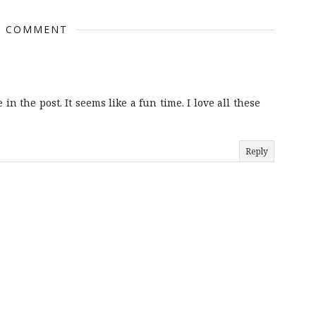
1 COMMENT
in the post. It seems like a fun time. I love all these
Reply