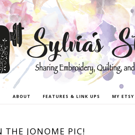
E
ABOUT
FEATURES & LINK UPS
MY ETSY
N THE JONOME PIC!