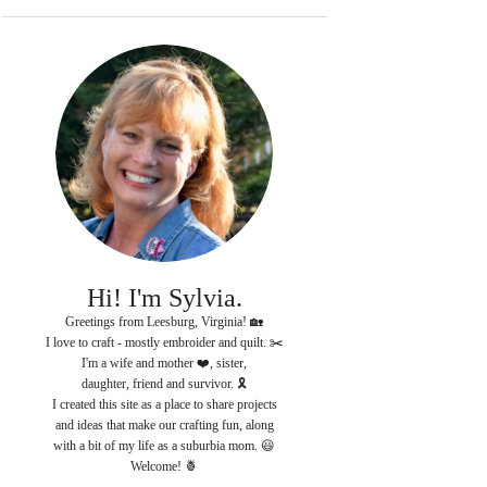
Hi! I'm Sylvia.
Greetings from Leesburg, Virginia! 🏡
I love to craft - mostly embroider and quilt. ✂️
I'm a wife and mother ❤️, sister,
daughter, friend and survivor. 🎗
I created this site as a place to share projects
and ideas that make our crafting fun, along
with a bit of my life as a suburbia mom. 😃
Welcome! 🍍