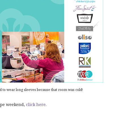
d to wear long sleeves because that room was cold!
cape weekend,
click here
.