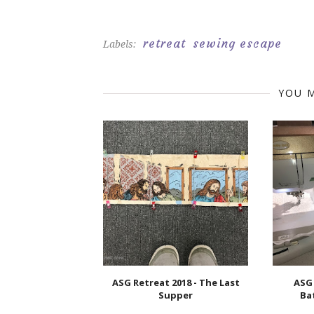
retreat
sewing escape
Labels:
YOU M
ASG Retreat 2018 - The Last
ASG 
Supper
Ba