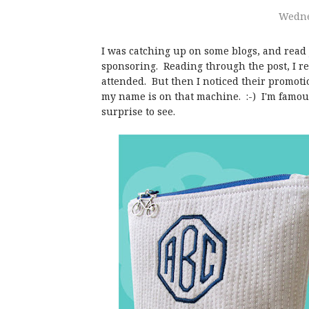
Wednes
I was catching up on some blogs, and read
sponsoring. Reading through the post, I r
attended. But then I noticed their promotio
my name is on that machine. :-) I'm famous!
surprise to see.