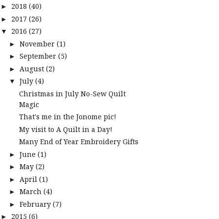
2018
(40)
►
2017
(26)
►
2016
(27)
▼
November
(1)
►
September
(5)
►
August
(2)
►
July
(4)
▼
Christmas in July No-Sew Quilt
Magic
That's me in the Jonome pic!
My visit to A Quilt in a Day!
Many End of Year Embroidery Gifts
June
(1)
►
May
(2)
►
April
(1)
►
March
(4)
►
February
(7)
►
2015
(6)
►