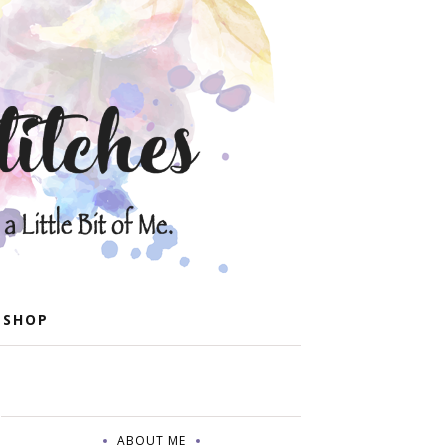
 SHOP
ABOUT ME