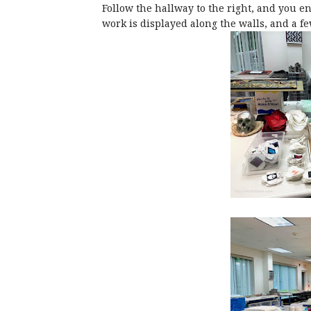
Follow the hallway to the right, and you en
work is displayed along the walls, and a f