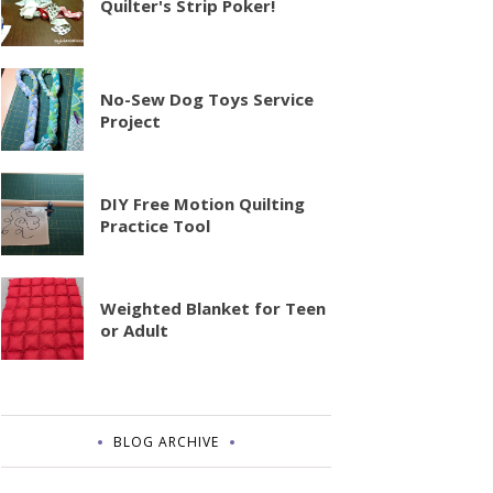
Quilter's Strip Poker!
No-Sew Dog Toys Service
Project
DIY Free Motion Quilting
Practice Tool
Weighted Blanket for Teen
or Adult
BLOG ARCHIVE