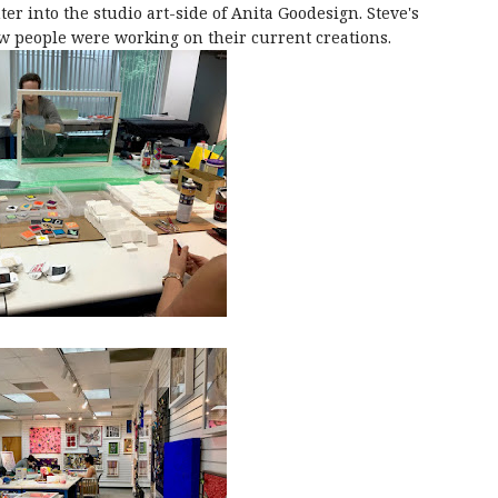
ter into the studio art-side of Anita Goodesign. Steve's
ew people were working on their current creations.