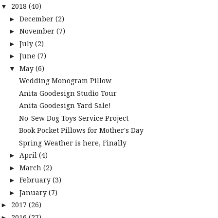
2018
(40)
▼
December
(2)
►
November
(7)
►
July
(2)
►
June
(7)
►
May
(6)
▼
Wedding Monogram Pillow
Anita Goodesign Studio Tour
Anita Goodesign Yard Sale!
No-Sew Dog Toys Service Project
Book Pocket Pillows for Mother's Day
Spring Weather is here, Finally
April
(4)
►
March
(2)
►
February
(3)
►
January
(7)
►
2017
(26)
►
2016
(27)
►