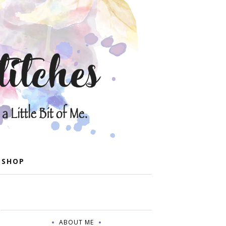
 SHOP
ABOUT ME