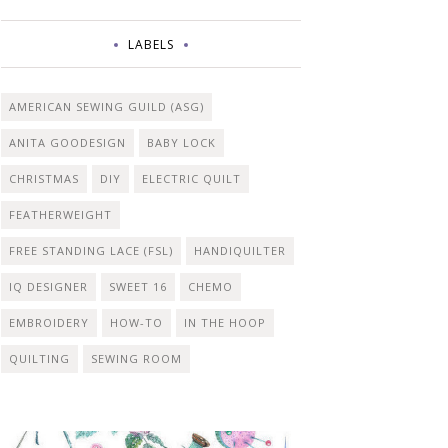
LABELS
AMERICAN SEWING GUILD (ASG)
ANITA GOODESIGN
BABY LOCK
CHRISTMAS
DIY
ELECTRIC QUILT
FEATHERWEIGHT
FREE STANDING LACE (FSL)
HANDIQUILTER
IQ DESIGNER
SWEET 16
CHEMO
EMBROIDERY
HOW-TO
IN THE HOOP
QUILTING
SEWING ROOM