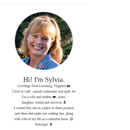
Hi! I'm Sylvia.
Greetings from Leesburg, Virginia! 🏡
I love to craft - mostly embroider and quilt. ✂️
I'm a wife and mother ❤️, sister,
daughter, friend and survivor. 🎗
I created this site as a place to share projects
and ideas that make our crafting fun, along
with a bit of my life as a suburbia mom. 😃
Welcome! 🍍