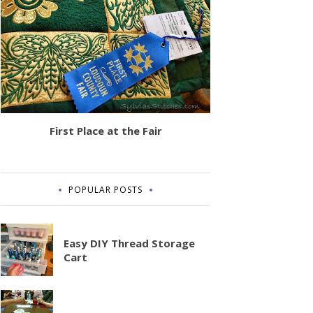
First Place at the Fair
POPULAR POSTS
Easy DIY Thread Storage
Cart