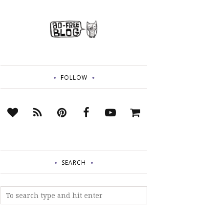
FOLLOW
SEARCH