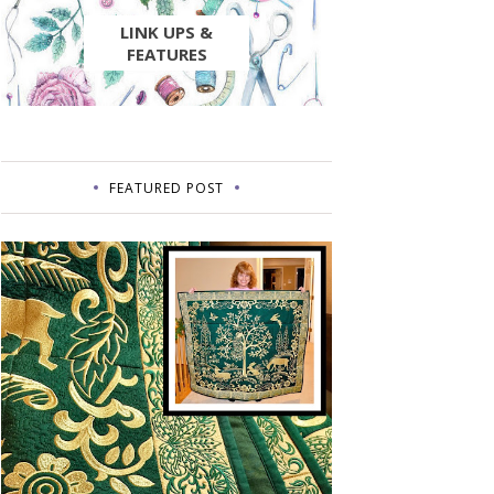
LINK UPS &
FEATURES
FEATURED POST