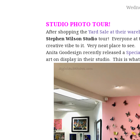
Wedne
STUDIO PHOTO TOUR!
After shopping the
Yard Sale at their war
Stephen Wilson Studio
tour! Everyone at t
creative vibe to it. Very neat place to see.
Anita Goodesign recently released a
Specia
art on display in their studio. This is wha