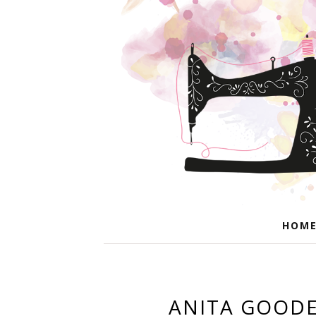
HOM
ANITA GOODE