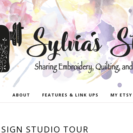
E
ABOUT
FEATURES & LINK UPS
MY ETSY
SIGN STUDIO TOUR