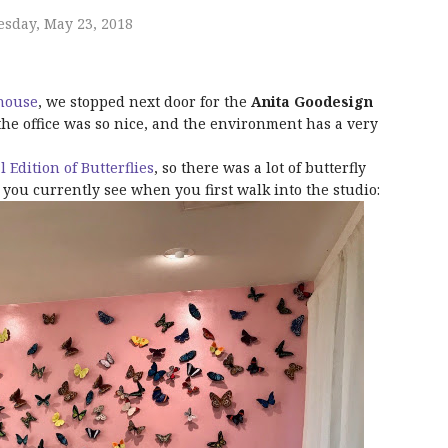
sday, May 23, 2018
ehouse
, we stopped next door for the
Anita Goodesign
he office was so nice, and the environment has a very
l Edition of Butterflies
, so there was a lot of butterfly
t you currently see when you first walk into the studio: