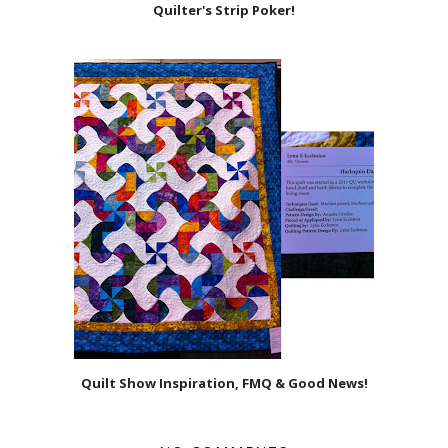
Quilter's Strip Poker!
Quilt Show Inspiration, FMQ & Good News!