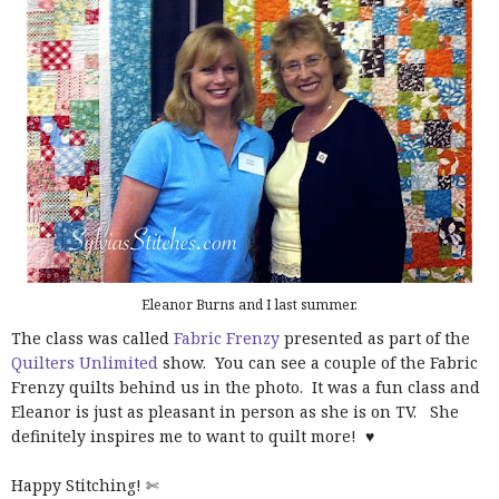
Eleanor Burns and I last summer.
The class was called
Fabric Frenzy
presented as part of the
Quilters Unlimited
show. You can see a couple of the Fabric
Frenzy quilts behind us in the photo. It was a fun class and
Eleanor is just as pleasant in person as she is on TV. She
definitely inspires me to want to quilt more! ♥
Happy Stitching! ✄