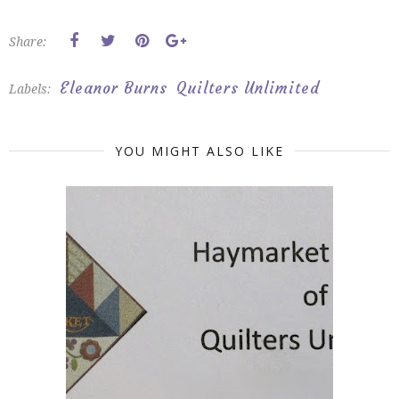
Share:
Eleanor Burns
Quilters Unlimited
Labels:
YOU MIGHT ALSO LIKE