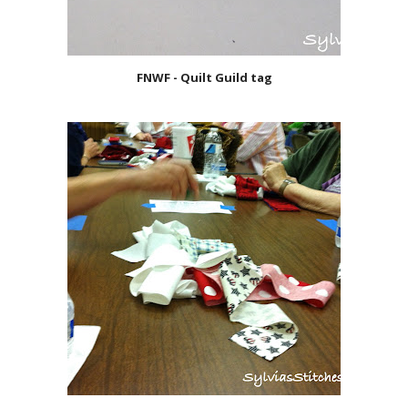
FNWF - Quilt Guild tag