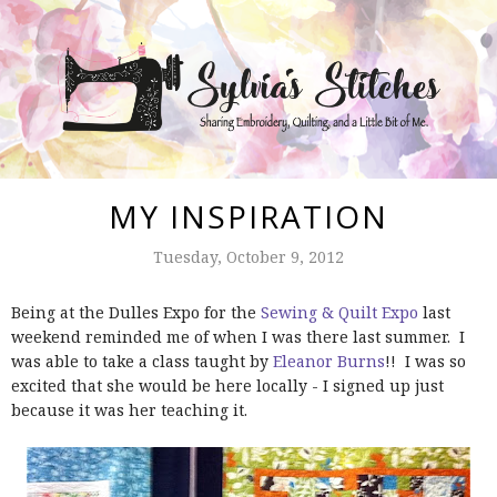
MY INSPIRATION
Tuesday, October 9, 2012
Being at the Dulles Expo for the
Sewing & Quilt Expo
last
weekend reminded me of when I was there last summer. I
was able to take a class taught by
Eleanor Burns
!! I was so
excited that she would be here locally - I signed up just
because it was her teaching it.