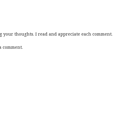
 your thoughts. I read and appreciate each comment.
 a comment.