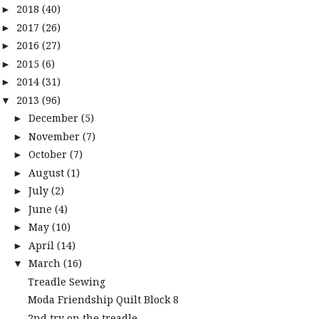
2018
(40)
►
2017
(26)
►
2016
(27)
►
2015
(6)
►
2014
(31)
►
2013
(96)
▼
December
(5)
►
November
(7)
►
October
(7)
►
August
(1)
►
July
(2)
►
June
(4)
►
May
(10)
►
April
(14)
►
March
(16)
▼
Treadle Sewing
Moda Friendship Quilt Block 8
2nd try on the treadle