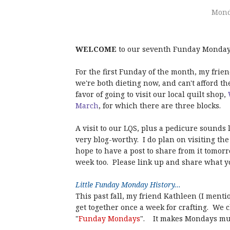
Mond
WELCOME
to our seventh Funday Monday 
For the first Funday of the month, my frie
we're both dieting now, and can't afford th
favor of going to visit our local quilt shop,
March
, for which there are three blocks.
A visit to our LQS, plus a pedicure sounds 
very blog-worthy. I do plan on visiting th
hope to have a post to share from it tomor
week too. Please link up and share what y
Little Funday Monday History...
This past fall, my friend Kathleen (I menti
get together once a week for crafting. We 
"
Funday Mondays
". It makes Mondays muc