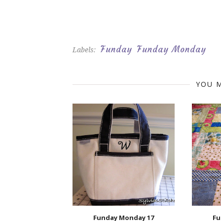
Funday
Funday Monday
Labels:
YOU M
Funday Monday 17
Fu