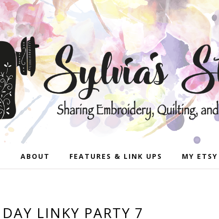
E
ABOUT
FEATURES & LINK UPS
MY ETSY
AY LINKY PARTY 7