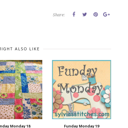
Share:
IGHT ALSO LIKE
nday Monday 18
Funday Monday 19