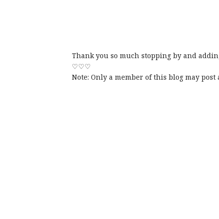
Thank you so much stopping by and adding
♡♡♡
Note: Only a member of this blog may post