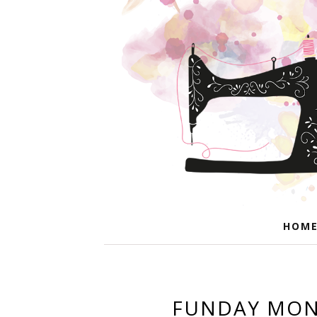
HOM
FUNDAY MOND