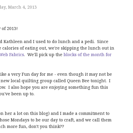
ay, March 4, 2013
of 2013!
nd Kathleen and I used to do lunch and a pedi. Since
e calories of eating out, we're skipping the lunch out in
Web Fabrics
. We'll pick up the
blocks of the month for
like a very Fun day for me - even though it may not be
e new local quilting group called Queen Bee tonight. I
row. I also hope you are enjoying something fun this
ou've been up to.
on her a lot on this blog) and I made a commitment to
chose Mondays to be our day to craft, and we call them
h more fun, don't you think??