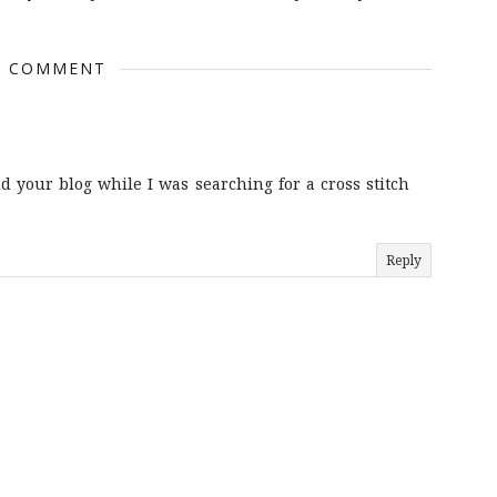
1 COMMENT
nd your blog while I was searching for a cross stitch
Reply