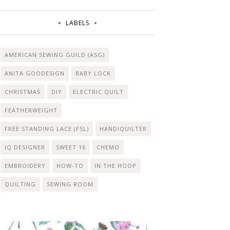
LABELS
AMERICAN SEWING GUILD (ASG)
ANITA GOODESIGN
BABY LOCK
CHRISTMAS
DIY
ELECTRIC QUILT
FEATHERWEIGHT
FREE STANDING LACE (FSL)
HANDIQUILTER
IQ DESIGNER
SWEET 16
CHEMO
EMBROIDERY
HOW-TO
IN THE HOOP
QUILTING
SEWING ROOM