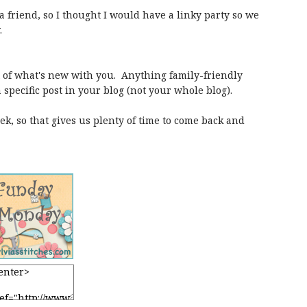
 friend, so I thought I would have a linky party so we
.
st of what's new with you. Anything family-friendly
a specific post in your blog (not your whole blog).
k, so that gives us plenty of time to come back and