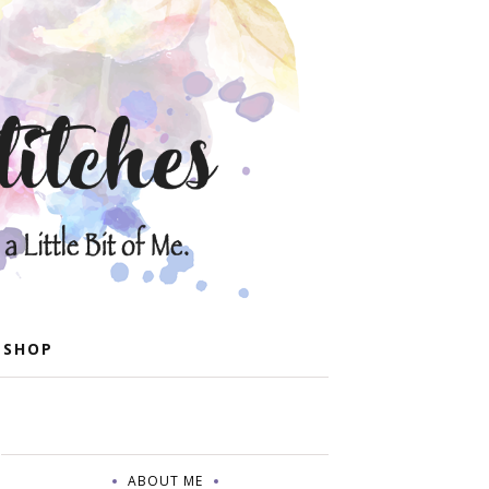
 SHOP
ABOUT ME