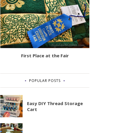
First Place at the Fair
POPULAR POSTS
Easy DIY Thread Storage
Cart