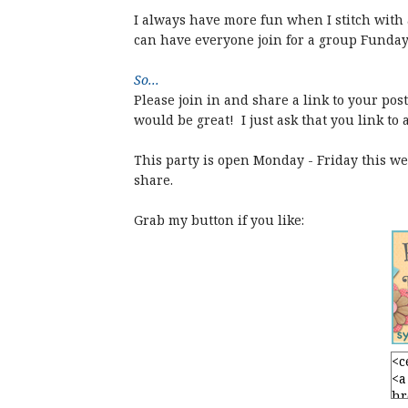
I always have more fun when I stitch with a
can have everyone join for a group Funday
So...
Please join in and share a link to your po
would be great! I just ask that you link to 
This party is open Monday - Friday this wee
share.
Grab my button if you like: