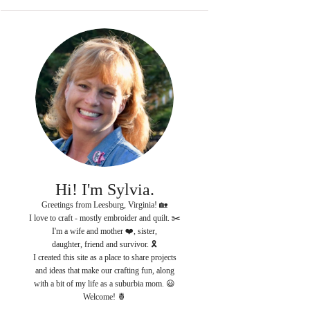
Hi! I'm Sylvia.
Greetings from Leesburg, Virginia! 🏡
I love to craft - mostly embroider and quilt. ✂️
I'm a wife and mother ❤️, sister,
daughter, friend and survivor. 🎗
I created this site as a place to share projects
and ideas that make our crafting fun, along
with a bit of my life as a suburbia mom. 😃
Welcome! 🍍