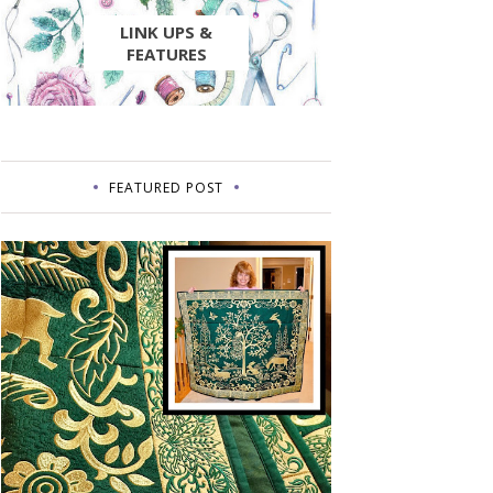
LINK UPS &
FEATURES
FEATURED POST