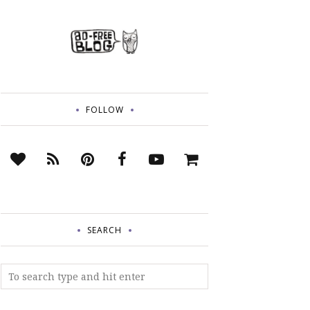
FOLLOW
SEARCH