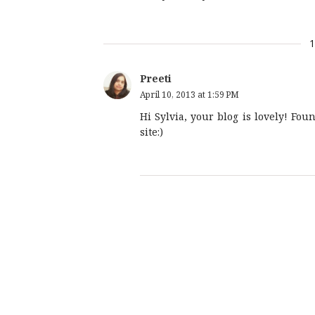
Preeti
April 10, 2013 at 1:59 PM
Hi Sylvia, your blog is lovely! Fou
site:)