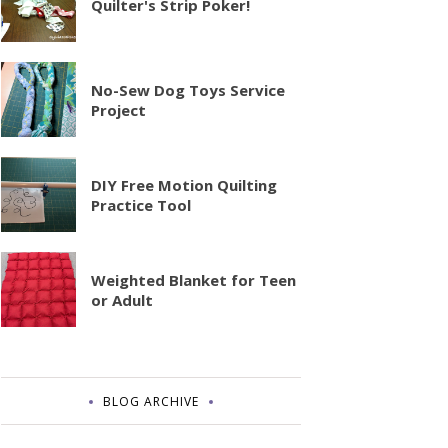
Quilter's Strip Poker!
No-Sew Dog Toys Service
Project
DIY Free Motion Quilting
Practice Tool
Weighted Blanket for Teen
or Adult
BLOG ARCHIVE