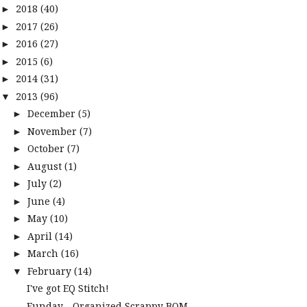
2018
(40)
►
2017
(26)
►
2016
(27)
►
2015
(6)
►
2014
(31)
►
2013
(96)
▼
December
(5)
►
November
(7)
►
October
(7)
►
August
(1)
►
July
(2)
►
June
(4)
►
May
(10)
►
April
(14)
►
March
(16)
►
February
(14)
▼
I've got EQ Stitch!
Funday - Organized Scrappy BOM -