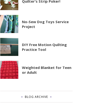
Quilter's Strip Poker!
No-Sew Dog Toys Service
Project
DIY Free Motion Quilting
Practice Tool
Weighted Blanket for Teen
or Adult
BLOG ARCHIVE