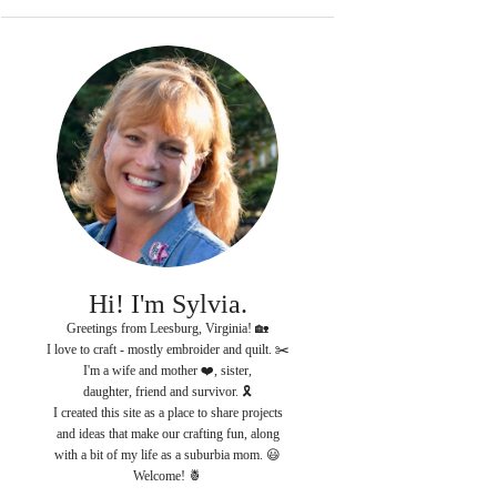
Hi! I'm Sylvia.
Greetings from Leesburg, Virginia! 🏡
I love to craft - mostly embroider and quilt. ✂️
I'm a wife and mother ❤️, sister,
daughter, friend and survivor. 🎗
I created this site as a place to share projects
and ideas that make our crafting fun, along
with a bit of my life as a suburbia mom. 😃
Welcome! 🍍