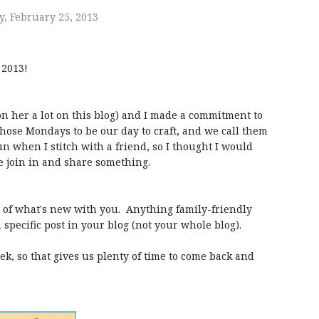
, February 25, 2013
 2013!
on her a lot on this blog) and I made a commitment to
chose Mondays to be our day to craft, and we call them
n when I stitch with a friend, so I thought I would
e join in and share something.
st of what's new with you. Anything family-friendly
a specific post in your blog (not your whole blog).
k, so that gives us plenty of time to come back and